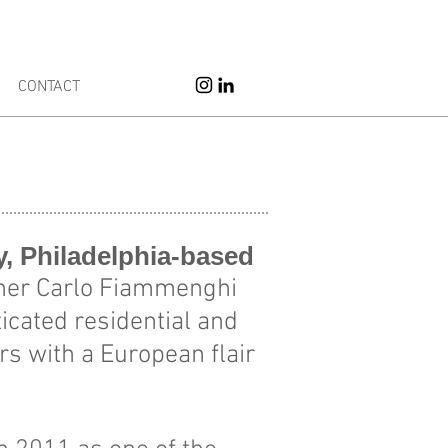
erior Design
CONTACT
ly, Philadelphia-based
igner Carlo Fiammenghi
icated residential and
s with a European flair