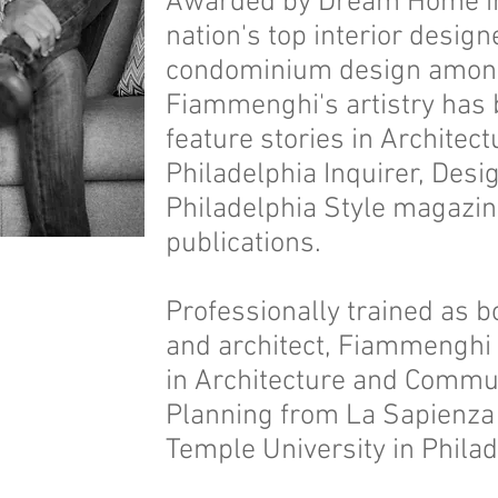
Awarded by Dream Home in
nation's top interior design
condominium design among 
Fiammenghi's artistry has
feature stories in Architect
Philadelphia Inquirer, Des
Philadelphia Style magazi
publications.
Professionally trained as b
and architect, Fiammenghi
in Architecture and Commu
Planning from La Sapienza
Temple University in Phila