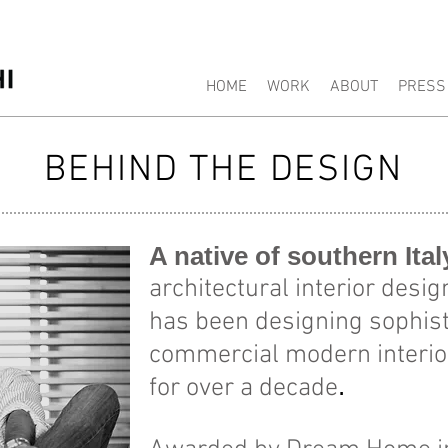
Carlo Fiammenghi Philadelphia Int
HOME
WORK
ABOUT
PRESS
BEHIND THE DESIGN
A native of southern Ita
architectural interior des
has been designing sophist
commercial modern interior
.
for over a decade