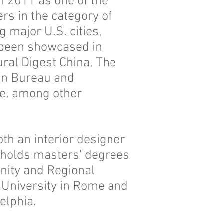
 2011 as one of the
ers in the category of
major U.S. cities,
 been showcased in
ural Digest China, The
ign Bureau and
ne, among other
oth an interior designer
 holds masters' degrees
nity and Regional
 University in Rome and
delphia.